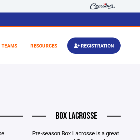
TEAMS
RESOURCES
REGISTRATION
BOX LACROSSE
se
Pre-season Box Lacrosse is a great