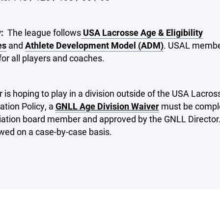
y:
The league follows
USA Lacrosse Age & Eligibility
es
and
Athlete Development Model (ADM)
. USAL member
for all players and coaches.
er is hoping to play in a division outside of the USA Lacro
tion Policy, a
GNLL Age Division Waiver
must be compl
iation board member and approved by the GNLL Director
ewed on a case-by-case basis.