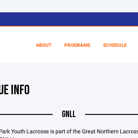
ABOUT
PROGRAMS
SCHEDULE
UE INFO
GNLL
ark Youth Lacrosse is part of the Great Northern Lacros