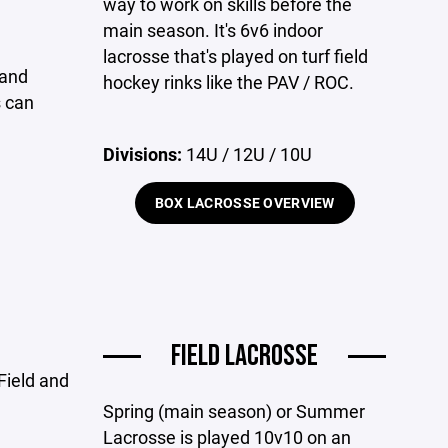
way to work on skills before the
main season. It's 6v6 indoor
lacrosse that's played on turf field
 and
hockey rinks like the PAV / ROC.
s can
Divisions:
14U / 12U / 10U
BOX LACROSSE OVERVIEW
FIELD LACROSSE
Field and
Spring (main season) or Summer
Lacrosse is played 10v10 on an