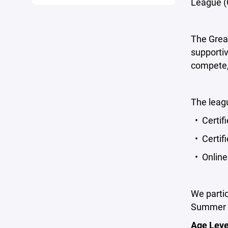
League (
The Grea
supporti
compete,
The leagu
• Certifi
• Certif
• Online 
We partic
Summer F
Age Leve