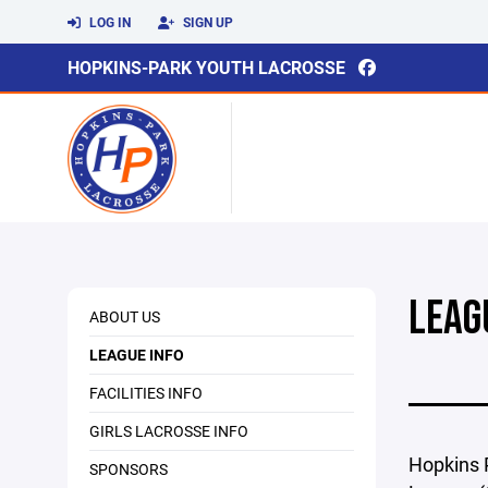
LOG IN
SIGN UP
HOPKINS-PARK YOUTH LACROSSE
LEAG
ABOUT US
LEAGUE INFO
FACILITIES INFO
GIRLS LACROSSE INFO
Hopkins P
SPONSORS