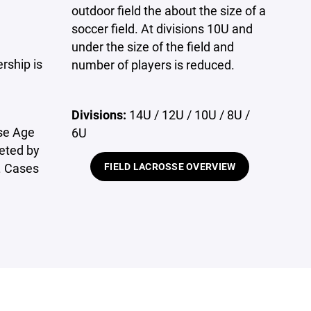
outdoor field the about the size of a
soccer field. At divisions 10U and
under the size of the field and
ship is
number of players is reduced.
Divisions:
14U / 12U / 10U / 8U /
sse Age
6U
eted by
. Cases
FIELD LACROSSE OVERVIEW