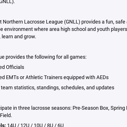
GNLL).
t Northern Lacrosse League (GNLL) provides a fun, safe
ve environment where area high school and youth player
 learn and grow.
e provides the following for all games:
ed Officials
ied EMTs or Athletic Trainers equipped with AEDs
team statistics, standings, schedules, and updates
ipate in three lacrosse seasons: Pre-Season Box, Spring 
ield.
ls:
14U / 12U / 10U / 8U / 6U