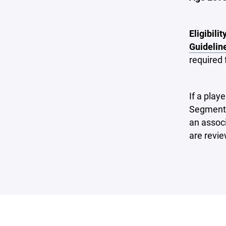
Eligibilit
Guidelin
required 
If a play
Segmenta
an assoc
are revi