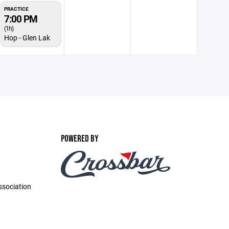
PRACTICE
7:00 PM
(1h)
Hop - Glen Lak
POWERED BY
ssociation