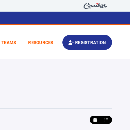
TEAMS
RESOURCES
REGISTRATION