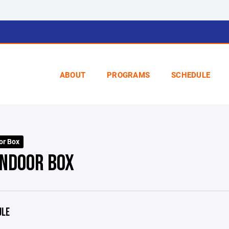
ABOUT
PROGRAMS
SCHEDULE
or Box
INDOOR BOX
ULE