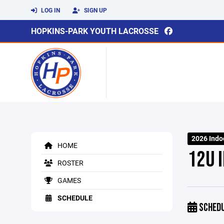
LOG IN
SIGN UP
HOPKINS-PARK YOUTH LACROSSE
2026 Indo
HOME
12U 
ROSTER
GAMES
SCHEDULE
SCHED