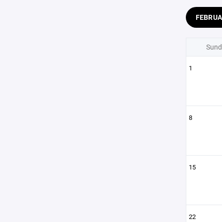
FEBRU
Sund
1
8
15
22