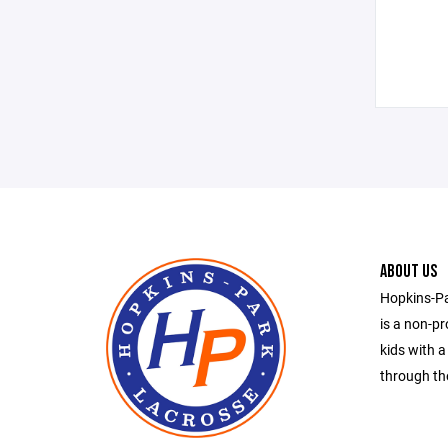
ABOUT US
Hopkins-Pa
is a non-pr
kids with a
through the