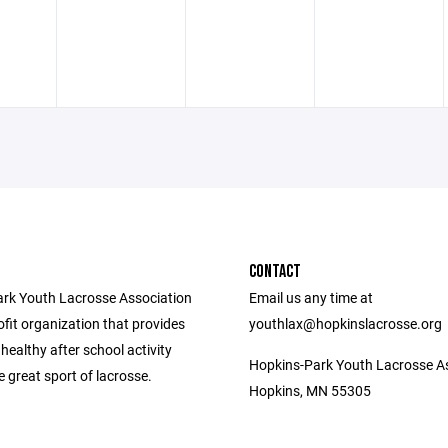
CONTACT
rk Youth Lacrosse Association
Email us any time at
ofit organization that provides
youthlax@hopkinslacrosse.org
 healthy after school activity
Hopkins-Park Youth Lacrosse A
 great sport of lacrosse.
Hopkins, MN 55305