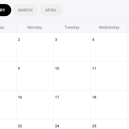
ARY
MARCH
APRIL
ay
Monday
Tuesday
Wednesday
2
3
4
9
10
11
16
17
18
23
24
25