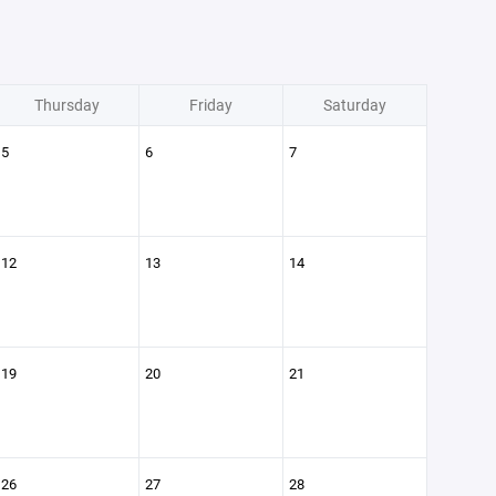
Thursday
Friday
Saturday
5
6
7
12
13
14
19
20
21
26
27
28