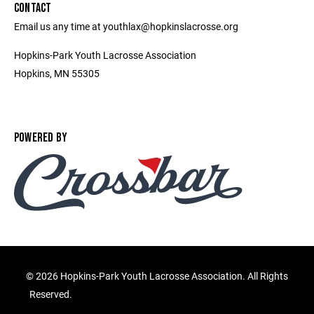
CONTACT
Email us any time at youthlax@hopkinslacrosse.org
Hopkins-Park Youth Lacrosse Association
Hopkins, MN 55305
POWERED BY
©
2026 Hopkins-Park Youth Lacrosse Association. All Rights
Reserved.