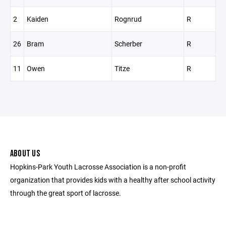
2
Kaiden
Rognrud
R
26
Bram
Scherber
R
11
Owen
Titze
R
ABOUT US
Hopkins-Park Youth Lacrosse Association is a non-profit
organization that provides kids with a healthy after school activity
through the great sport of lacrosse.