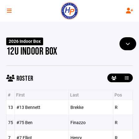
2026 Indoor Box
12U INDOOR BOX
ROSTER
#
First
Last
Pos
13
#13 Bennett
Brekke
R
75
#75 Ben
Finazzo
R
7
#7 Elliot
Henry
R