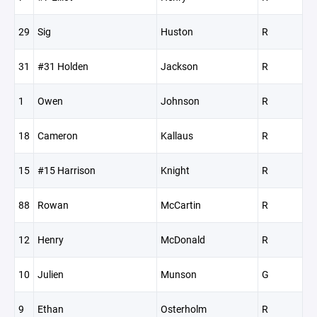
29
Sig
Huston
R
31
#31 Holden
Jackson
R
1
Owen
Johnson
R
18
Cameron
Kallaus
R
15
#15 Harrison
Knight
R
88
Rowan
McCartin
R
12
Henry
McDonald
R
10
Julien
Munson
G
9
Ethan
Osterholm
R